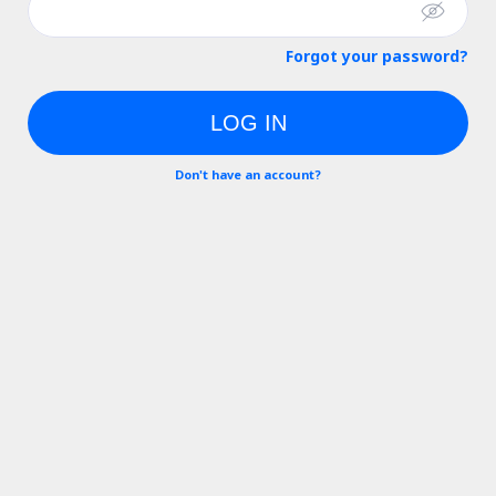
Forgot your password?
LOG IN
Don't have an account?