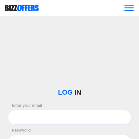
ABOUT
OFFERS
BLOG
CONTACT US
LOG
IN
Enter your email
Password